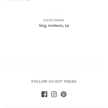
FILED UNDER
blog
,
necklaces
,
tai
FOLLOW US OUT THERE