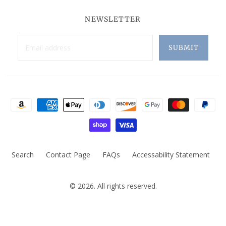
NEWSLETTER
Search
Contact Page
FAQs
Accessability Statement
© 2026. All rights reserved.