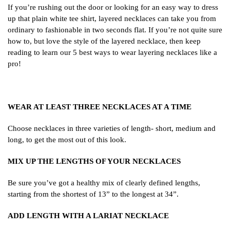
If you’re rushing out the door or looking for an easy way to dress
up that plain white tee shirt, layered necklaces can take you from
ordinary to fashionable in two seconds flat. If you’re not quite sure
how to, but love the style of the layered necklace, then keep
reading to learn our 5 best ways to wear layering necklaces like a
pro!
WEAR AT LEAST THREE NECKLACES AT A TIME
Choose necklaces in three varieties of length- short, medium and
long, to get the most out of this look.
MIX UP THE LENGTHS OF YOUR NECKLACES
Be sure you’ve got a healthy mix of clearly defined lengths,
starting from the shortest of 13” to the longest at 34”.
ADD LENGTH WITH A LARIAT NECKLACE