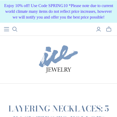
Enjoy 10% off! Use Code SPRING10 *Please note due to current
world climate many items do not reflect price increases, however
we will notify you and offer you the best price possible!
LAYERING NECKLACES: 5