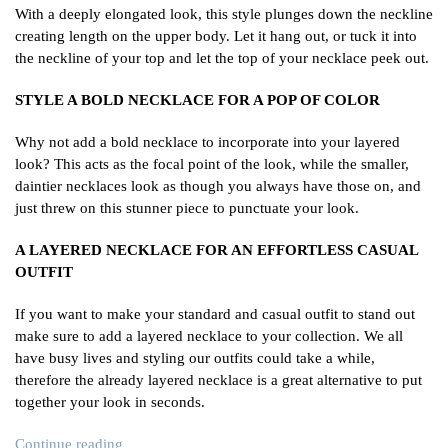
With a deeply elongated look, this style plunges down the neckline
creating length on the upper body. Let it hang out, or tuck it into
the neckline of your top and let the top of your necklace peek out.
STYLE A BOLD NECKLACE FOR A POP OF COLOR
Why not add a bold necklace to incorporate into your layered
look? This acts as the focal point of the look, while the smaller,
daintier necklaces look as though you always have those on, and
just threw on this stunner piece to punctuate your look.
A LAYERED NECKLACE FOR AN EFFORTLESS CASUAL
OUTFIT
If you want to make your standard and casual outfit to stand out
make sure to add a layered necklace to your collection. We all
have busy lives and styling our outfits could take a while,
therefore the already layered necklace is a great alternative to put
together your look in seconds.
Continue reading