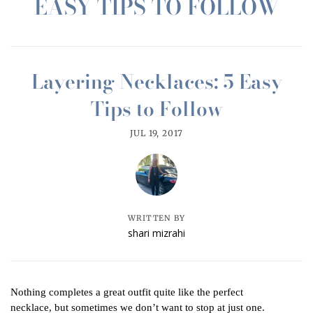
EASY TIPS TO FOLLOW
Layering Necklaces: 5 Easy
Tips to Follow
JUL 19, 2017
WRITTEN BY
shari mizrahi
Nothing completes a great outfit quite like the perfect
necklace, but sometimes we don’t want to stop at just one.