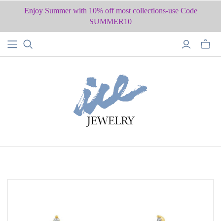
Enjoy Summer with 10% off most collections-use Code
SUMMER10