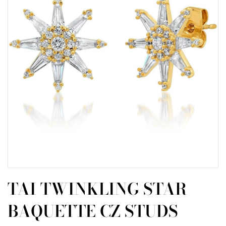
TAI TWINKLING STAR
BAQUETTE CZ STUDS