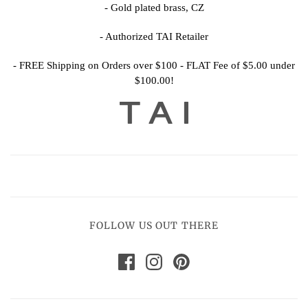
- Gold plated brass, CZ
- Authorized TAI Retailer
- FREE Shipping on Orders over $100 - FLAT Fee of $5.00 under
$100.00!
FOLLOW US OUT THERE