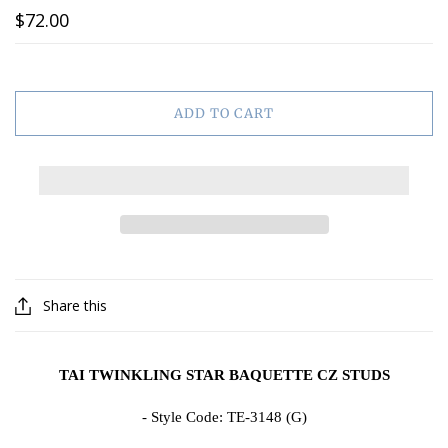
$72.00
ADD TO CART
Share this
TAI TWINKLING STAR BAQUETTE CZ STUDS
- Style Code:
TE-3148 (G)