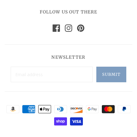
FOLLOW US OUT THERE
NEWSLETTER