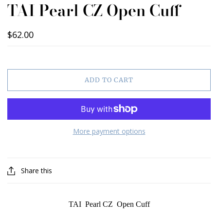
TAI Pearl CZ Open Cuff
$62.00
ADD TO CART
More payment options
Share this
TAI Pearl CZ Open Cuff