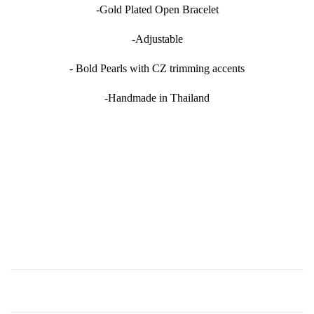
-Gold Plated Open Bracelet
-Adjustable
- Bold Pearls with CZ trimming accents
-Handmade in Thailand