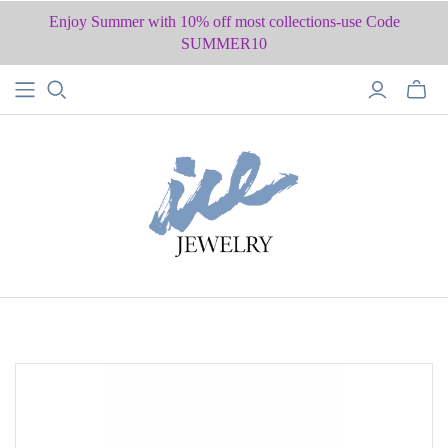
Enjoy Summer with 10% off most collections-use Code
SUMMER10