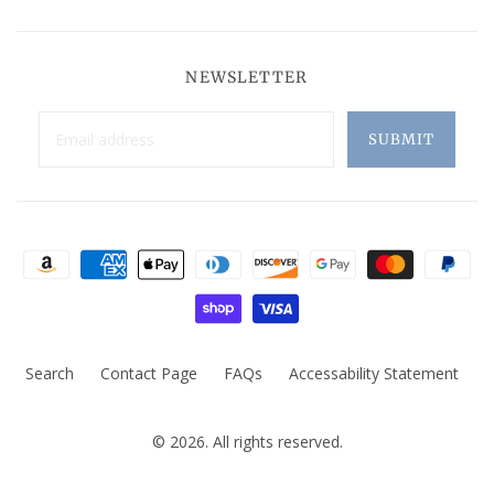
NEWSLETTER
Search
Contact Page
FAQs
Accessability Statement
© 2026. All rights reserved.