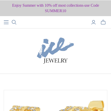
Enjoy Summer with 10% off most collections-use Code
SUMMER10