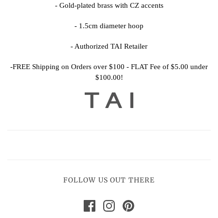
-
Gold-plated brass with CZ accents
-
1.5cm diameter hoop
- Authorized TAI Retailer
-FREE Shipping on Orders over $100 - FLAT Fee of $5.00 under
$100.00!
FOLLOW US OUT THERE