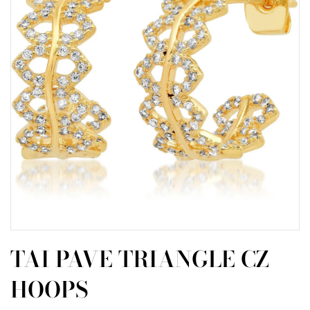
TAI PAVE TRIANGLE CZ
HOOPS