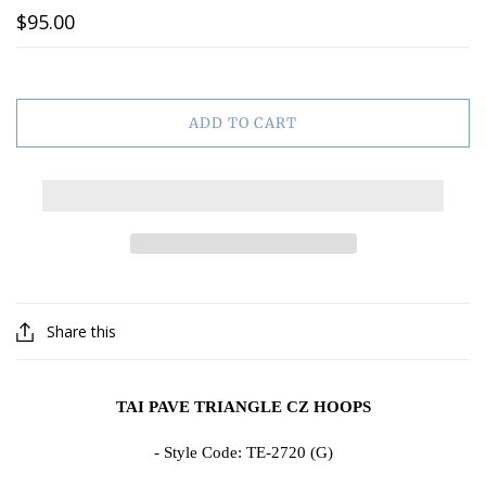
$95.00
ADD TO CART
Share this
TAI PAVE TRIANGLE CZ HOOPS
- Style Code:
TE-2720 (G)