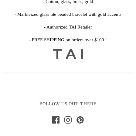
- Cotton, glass, brass, gold
- Marbleized glass tile beaded bracelet with gold accents
- Authorized TAI Retailer
- FREE SHIPPING on orders over $100 !
FOLLOW US OUT THERE