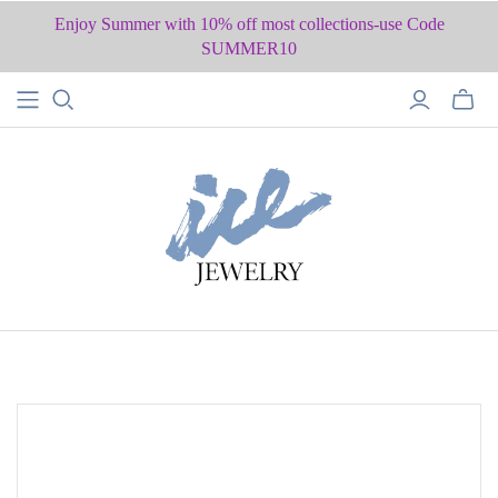
Enjoy Summer with 10% off most collections-use Code
SUMMER10