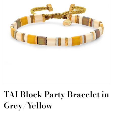
TAI Block Party Bracelet in
Grey/Yellow