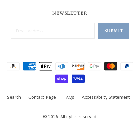
NEWSLETTER
Search
Contact Page
FAQs
Accessability Statement
© 2026. All rights reserved.