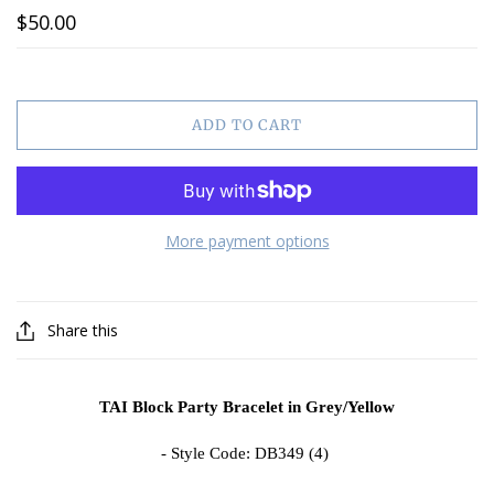
$50.00
ADD TO CART
More payment options
Share this
TAI Block Party Bracelet in Grey/Yellow
- Style Code: DB349 (4)