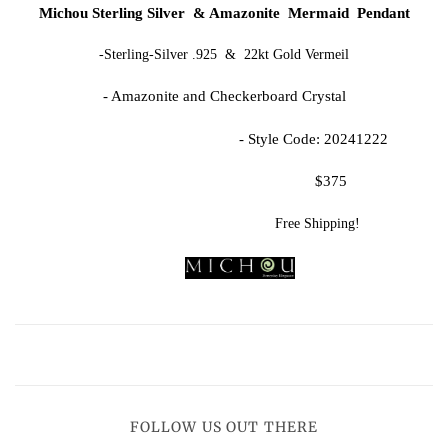
Michou Sterling Silver & Amazonite Mermaid Pendant
-Sterling-Silver .925 & 22kt Gold Vermeil
- Amazonite and Checkerboard Crystal
- Style Code: 20241222
$375
Free Shipping!
FOLLOW US OUT THERE