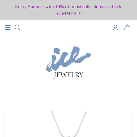
Enjoy Summer with 10% off most collections-use Code
SUMMER10