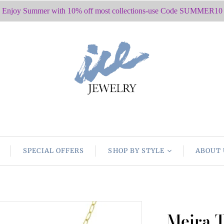
Enjoy Summer with 10% off most collections-use Code SUMMER10
SPECIAL OFFERS
SHOP BY STYLE
ABOUT 
Meira 