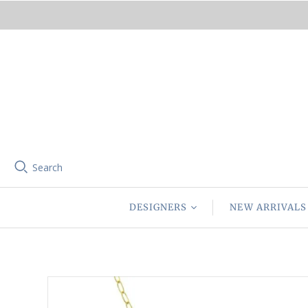
Search
DESIGNERS
NEW ARRIVALS