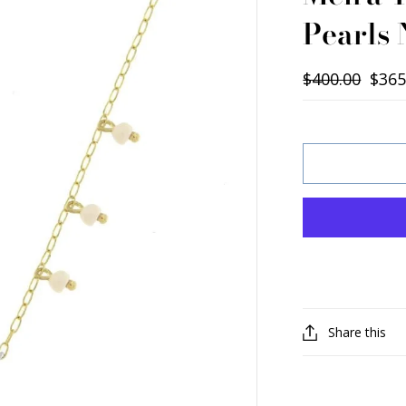
Pearls
$400.00
$365
Share this