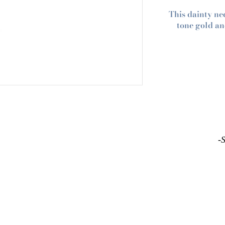
This dainty ne
tone gold an
-