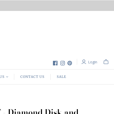
Login
US
CONTACT US
SALE
T - Diamond Disk and