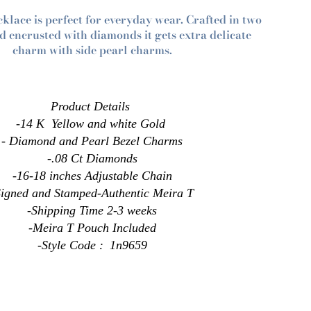
cklace is perfect for everyday wear. Crafted in two
d encrusted with diamonds it gets extra delicate
charm with side pearl charms.
Product
Details
-14 K Yellow and white Gold
- Diamond and Pearl Bezel Charms
-.08 Ct Diamonds
-
16-18
inches
Adjustable Chain
Signed and Stamped-Authentic Meira T
-Shipping Time 2-3 weeks
-Meira T Pouch Included
-Style Code :
1n9659