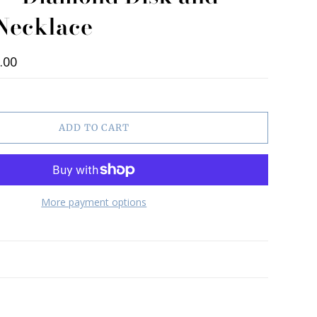
 Necklace
.00
ADD TO CART
More payment options