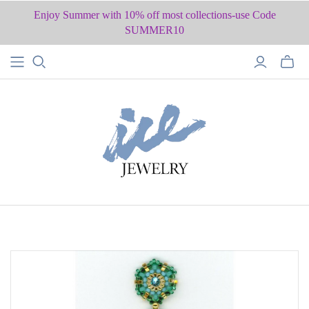
Enjoy Summer with 10% off most collections-use Code
SUMMER10