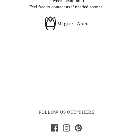
2 weeks lead time)
Feel free to contact us if needed sooner!
FOLLOW US OUT THERE