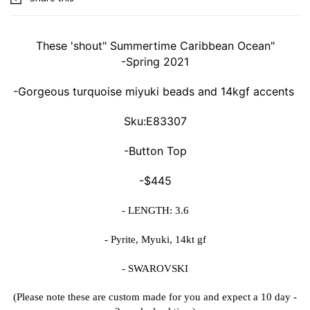
These 'shout" Summertime Caribbean Ocean"
-Spring 2021
-Gorgeous turquoise miyuki beads and 14kgf accents
Sku:E83307
-Button Top
-$445
- LENGTH: 3.6
- Pyrite, Myuki, 14kt gf
- SWAROVSKI
(Please note these are custom made for you and expect a 10 day -