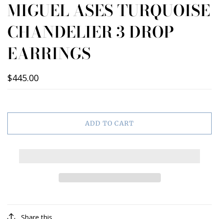
MIGUEL ASES TURQUOISE
CHANDELIER 3 DROP
EARRINGS
$445.00
ADD TO CART
Share this