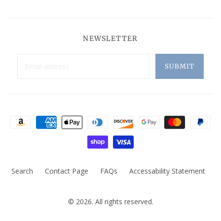
NEWSLETTER
Search
Contact Page
FAQs
Accessability Statement
© 2026. All rights reserved.