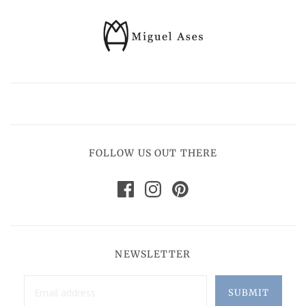
FOLLOW US OUT THERE
NEWSLETTER