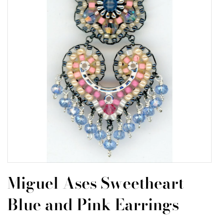
Miguel Ases Sweetheart
Blue and Pink Earrings