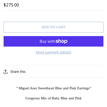
$275.00
ADD TO CART
More payment options
Share this
" Miguel Ases Sweetheart Blue and Pink Earrings"
Gorgeous Mix of Baby Blue and Pink