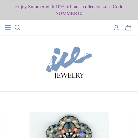
Enjoy Summer with 10% off most collections-use Code
SUMMER10