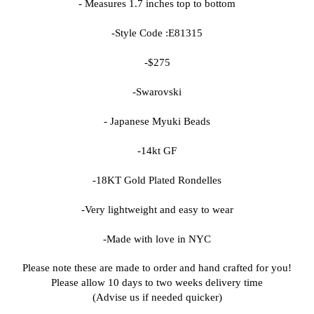
- Measures 1.7 inches top to bottom
-Style Code :
E81315
-$275
-Swarovski
- Japanese Myuki Beads
-14kt GF
-18KT Gold Plated Rondelles
-Very lightweight and easy to wear
-Made with love in NYC
Please note these are made to order and hand crafted for you!
Please allow 10 days to two weeks delivery time
(Advise us if needed quicker)