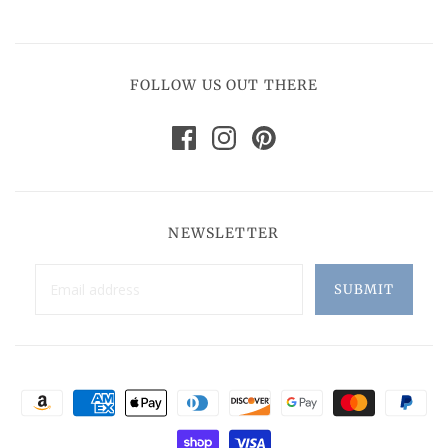
FOLLOW US OUT THERE
NEWSLETTER