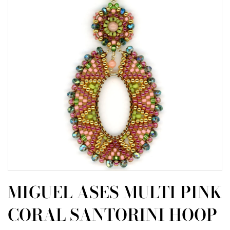
MIGUEL ASES MULTI PINK
CORAL SANTORINI HOOP