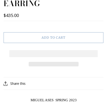
EARRING
$435.00
ADD TO CART
Share this
MIGUEL ASES SPRING 2023