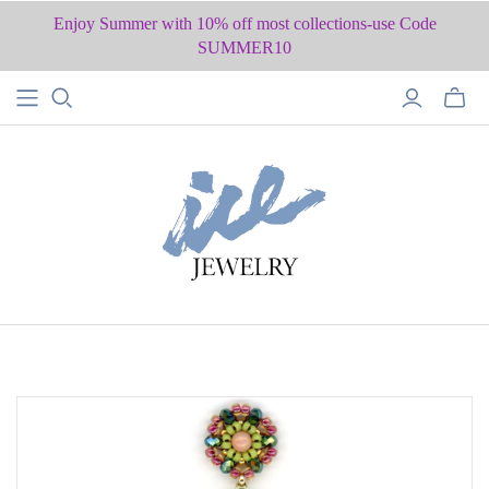
Enjoy Summer with 10% off most collections-use Code
SUMMER10