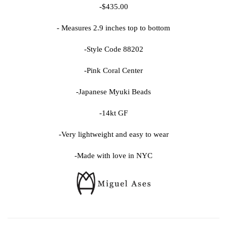
-$435.00
- Measures 2.9 inches top to bottom
-Style Code 88202
-Pink Coral Center
-Japanese Myuki Beads
-14kt GF
-Very lightweight and easy to wear
-Made with love in NYC