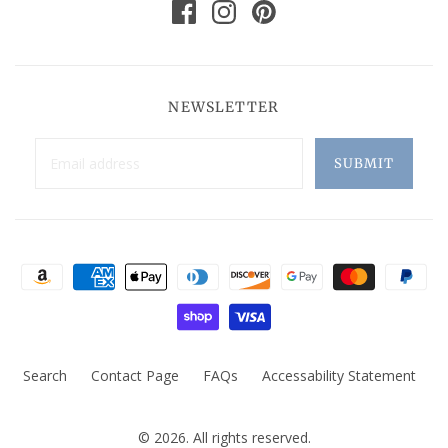
NEWSLETTER
Search
Contact Page
FAQs
Accessability Statement
© 2026. All rights reserved.