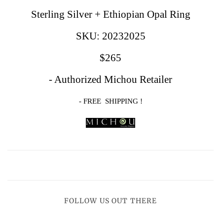
Sterling Silver
+ Ethiopian Opal Ring
SKU: 20232025
$265
- Authorized Michou Retailer
- FREE SHIPPING !
FOLLOW US OUT THERE