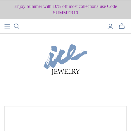
Enjoy Summer with 10% off most collections-use Code
SUMMER10