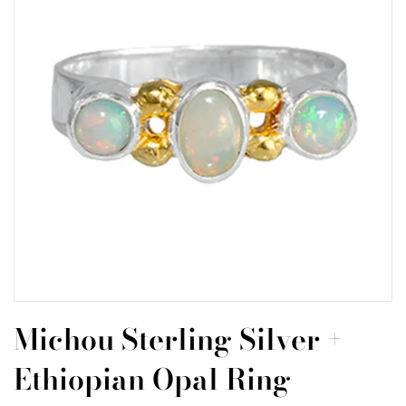
Michou Sterling Silver +
Ethiopian Opal Ring