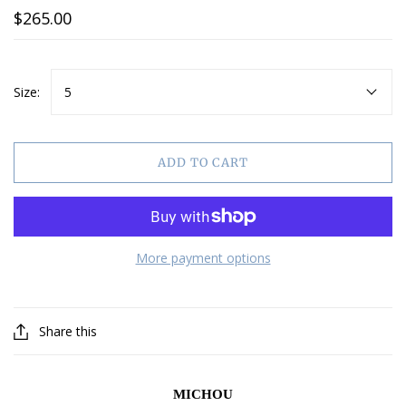
$265.00
Size:
5
ADD TO CART
More payment options
Share this
MICHOU