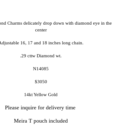
nd Charms delicately drop down with diamond eye in the
center
djustable 16, 17 and 18 inches long chain.
.29 cttw Diamond wt.
N14085
$3050
14kt Yellow Gold
Please inquire for delivery time
Meira T pouch included