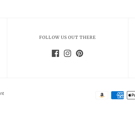
FOLLOW US OUT THERE
ent