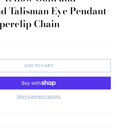
d Talisman Eye Pendant
perclip Chain
ADD TO CART
More payment options