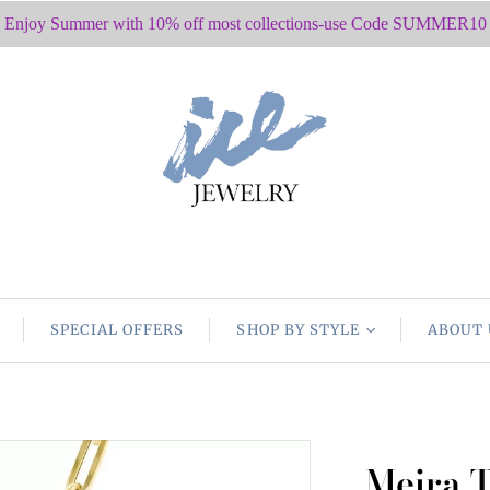
Enjoy Summer with 10% off most collections-use Code SUMMER10
SPECIAL OFFERS
SHOP BY STYLE
ABOUT 
Meira T