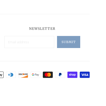
NEWSLETTER