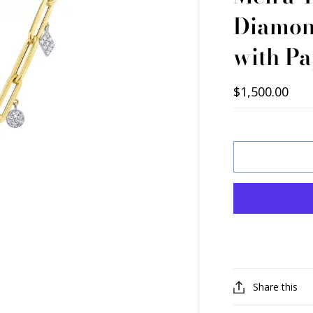
Diamon
with Pa
$1,500.00
Share this