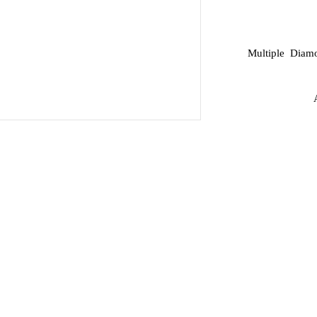
Multiple Diamo
A