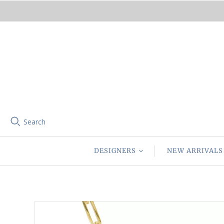
Search
DESIGNERS
NEW ARRIVALS