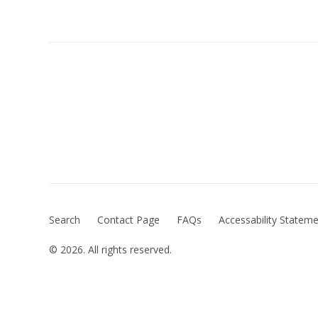
Search
Contact Page
FAQs
Accessability Statem
© 2026. All rights reserved.