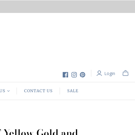
Login
US
CONTACT US
SALE
 Yellow Gold and