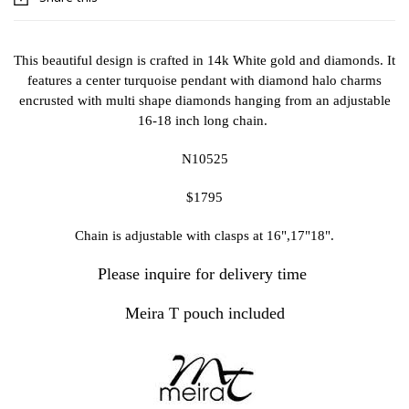
This beautiful design is crafted in 14k White gold and diamonds. It
features a center turquoise pendant with diamond halo charms
encrusted with multi shape diamonds hanging from an adjustable
16-18 inch long chain.
N10525
$1795
Chain is adjustable with clasps at 16",17"18".
Please inquire for delivery time
Meira T pouch included