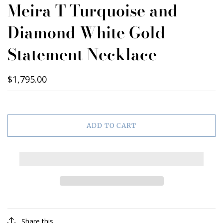
Meira T Turquoise and
Diamond White Gold
Statement Necklace
$1,795.00
ADD TO CART
Share this