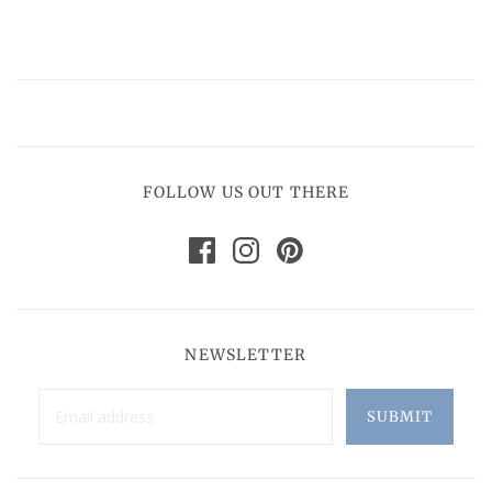
FOLLOW US OUT THERE
NEWSLETTER