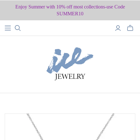
Enjoy Summer with 10% off most collections-use Code
SUMMER10