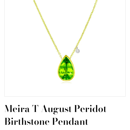
Meira T August Peridot
Birthstone Pendant