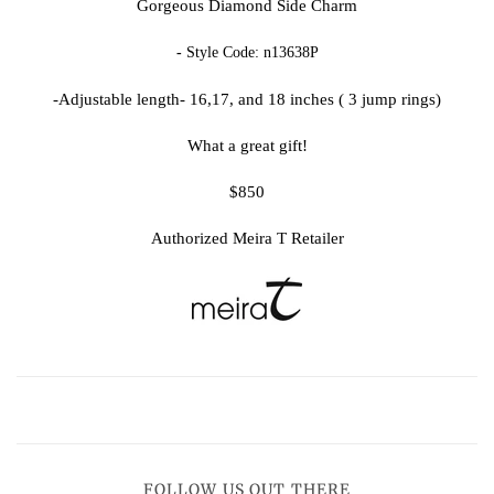
Gorgeous Diamond Side Charm
-
Style Code:
n13638P
-Adjustable length- 16,17, and 18 inches ( 3 jump rings)
What a great gift!
$850
Authorized Meira T Retailer
FOLLOW US OUT THERE