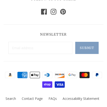
NEWSLETTER
Search
Contact Page
FAQs
Accessability Statement