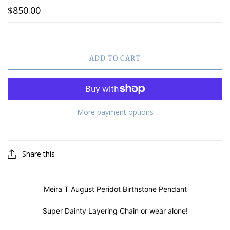
$850.00
ADD TO CART
More payment options
Share this
Meira T August Peridot Birthstone Pendant
Super Dainty Layering Chain or wear alone!