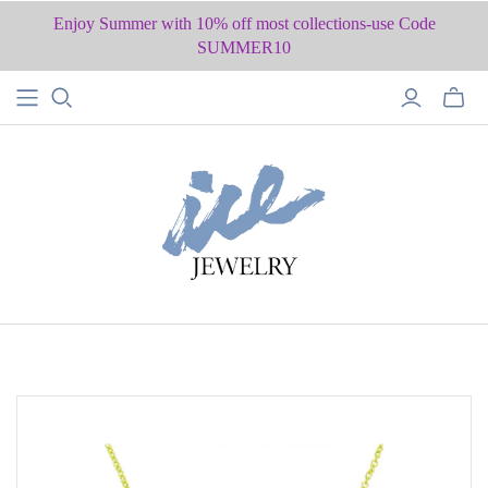
Enjoy Summer with 10% off most collections-use Code
SUMMER10