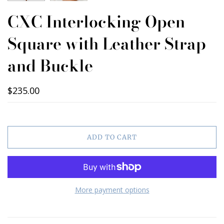
CXC Interlocking Open
Square with Leather Strap
and Buckle
$235.00
ADD TO CART
More payment options