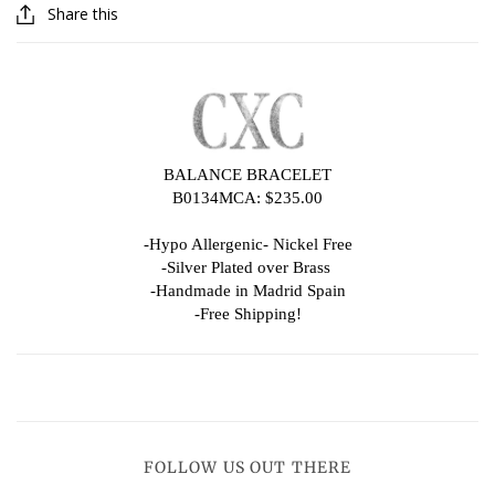
Share this
BALANCE BRACELET
B0134MCA: $235.00
-Hypo Allergenic- Nickel Free
-Silver Plated over Brass
-Handmade in Madrid Spain
-Free Shipping!
FOLLOW US OUT THERE