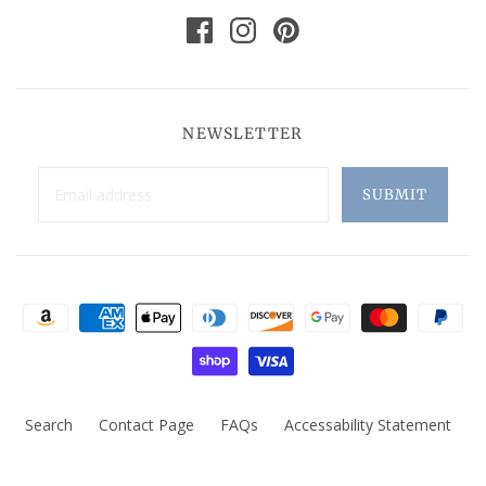
NEWSLETTER
Search
Contact Page
FAQs
Accessability Statement