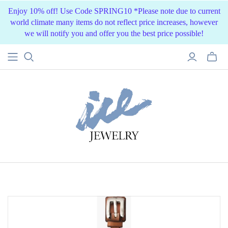
Enjoy 10% off! Use Code SPRING10 *Please note due to current
world climate many items do not reflect price increases, however
we will notify you and offer you the best price possible!