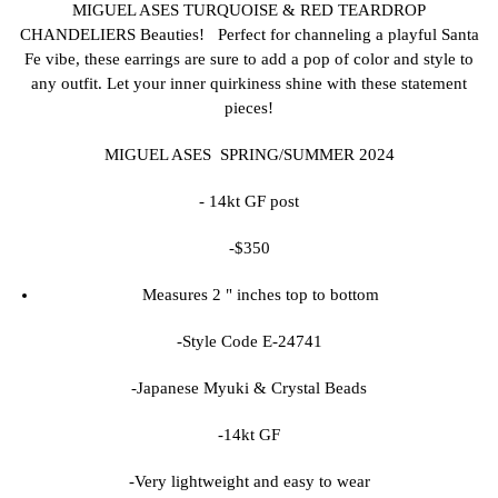
MIGUEL ASES TURQUOISE & RED TEARDROP
CHANDELIERS Beauties! Perfect for channeling a playful Santa
Fe vibe, these earrings are sure to add a pop of color and style to
any outfit. Let your inner quirkiness shine with these statement
pieces!
MIGUEL ASES SPRING/SUMMER 2024
- 14kt GF post
-$350
Measures 2 " inches top to bottom
-Style Code E-24741
-Japanese Myuki & Crystal Beads
-14kt GF
-Very lightweight and easy to wear