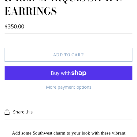
EARRINGS
$350.00
ADD TO CART
More payment options
Share this
Add some Southwest charm to your look with these vibrant