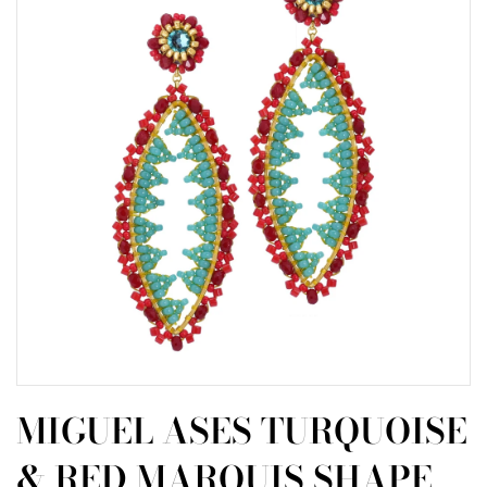
MIGUEL ASES TURQUOISE
& RED MARQUIS SHAPE