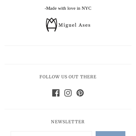
-Made with love in NYC
FOLLOW US OUT THERE
NEWSLETTER