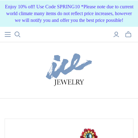
Enjoy 10% off! Use Code SPRING10 *Please note due to current
world climate many items do not reflect price increases, however
we will notify you and offer you the best price possible!