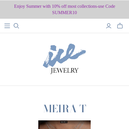
Enjoy Summer with 10% off most collections-use Code
SUMMER10
MEIRA T