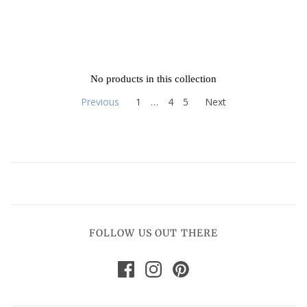
No products in this collection
Previous
1
…
4
5
Next
FOLLOW US OUT THERE