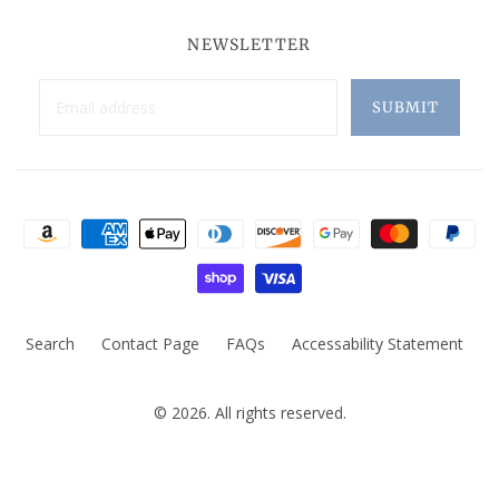
NEWSLETTER
Search
Contact Page
FAQs
Accessability Statement
© 2026. All rights reserved.