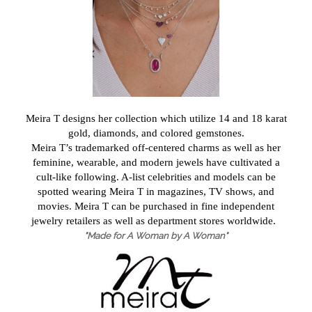
Meira T designs her collection which utilize 14 and 18 karat
gold, diamonds, and colored gemstones.
Meira T’s trademarked off-centered charms as well as her
feminine, wearable, and modern jewels have cultivated a
cult-like following. A-list celebrities and models can be
spotted wearing Meira T in magazines, TV shows, and
movies. Meira T can be purchased in fine independent
jewelry retailers as well as department stores worldwide.
"Made for A Woman by A Woman"