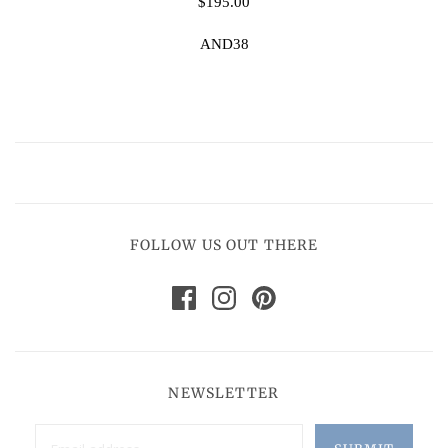
$195.00
AND38
FOLLOW US OUT THERE
NEWSLETTER