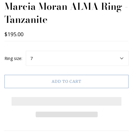
Marcia Moran ALMA Ring -
Tanzanite
$195.00
Ring size:
7
ADD TO CART