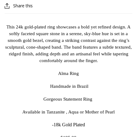
Share this
This 24k gold-plated ring showcases a bold yet refined design. A
softly faceted square stone in a serene, sky-blue hue is set in a
smooth gold bezel, creating a striking contrast against the ring’s
sculptural, cone-shaped band. The band features a subtle textured,
ridged finish, adding depth and an artisanal feel while tapering
comfortably around the finger.
Alma Ring
Handmade in Brazil
Gorgeous Statement Ring
Available in Tanzanite , Aqua or Mother of Pearl
-18k Gold Plated