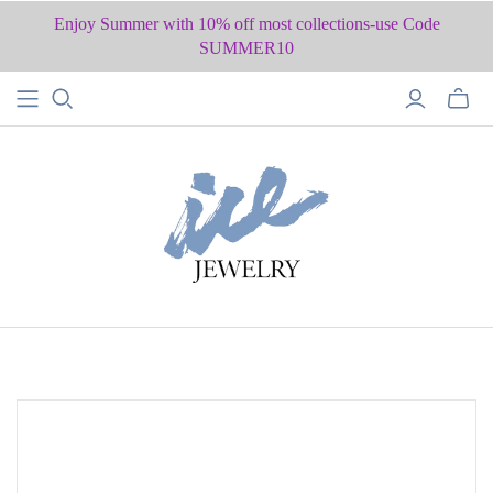
Enjoy Summer with 10% off most collections-use Code
SUMMER10