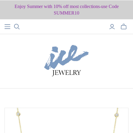
Enjoy Summer with 10% off most collections-use Code
SUMMER10