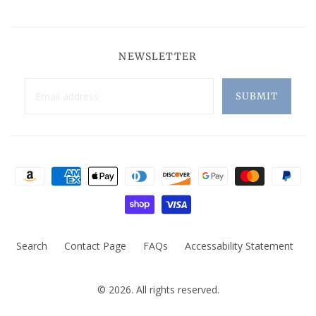
NEWSLETTER
Search
Contact Page
FAQs
Accessability Statement
© 2026. All rights reserved.