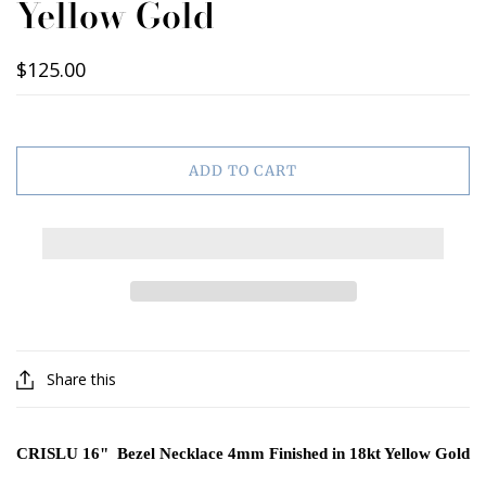
Yellow Gold
$125.00
ADD TO CART
Share this
CRISLU 16" Bezel Necklace 4mm Finished in 18kt Yellow Gold