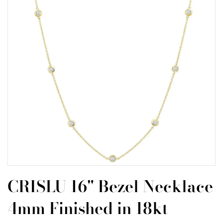
CRISLU 16" Bezel Necklace
4mm Finished in 18kt