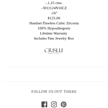
-.1.25 cttw.
-3011124N16CZ
-16"
$125.00
Handset Flawless Cubic Zirconia
100% Hypoallergenic
Lifetime Warranty
Includes Fine Jewelry Box
FOLLOW US OUT THERE