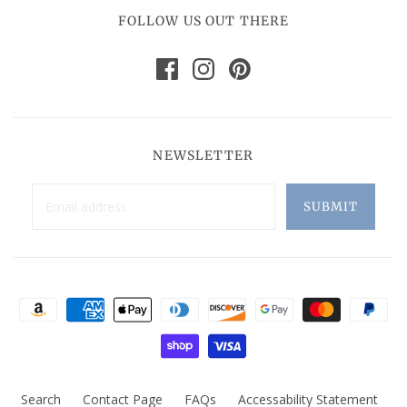
FOLLOW US OUT THERE
NEWSLETTER
Search
Contact Page
FAQs
Accessability Statement