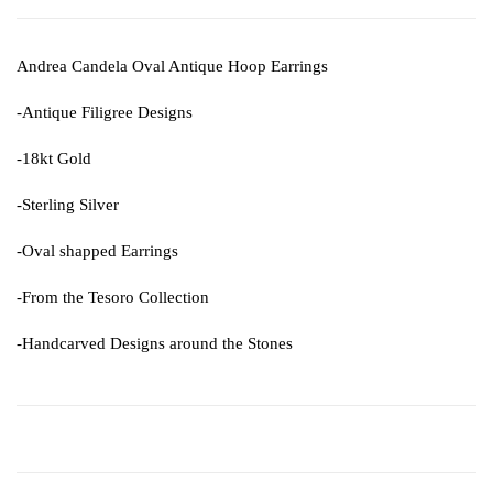
Andrea Candela Oval Antique Hoop Earrings
-Antique Filigree Designs
-18kt Gold
-Sterling Silver
-Oval shapped Earrings
-From the Tesoro Collection
-Handcarved Designs around the Stones