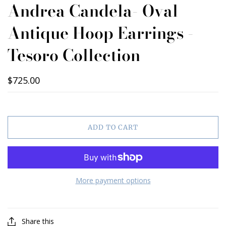
Andrea Candela- Oval
Antique Hoop Earrings -
Tesoro Collection
$725.00
ADD TO CART
More payment options
Share this