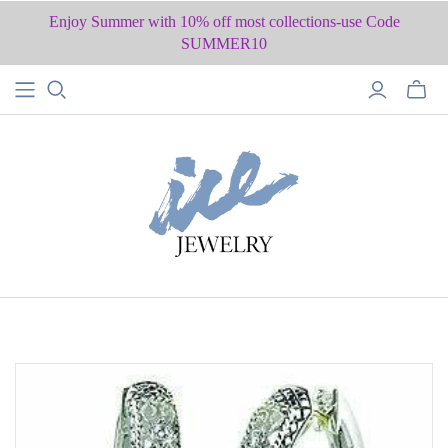
Enjoy Summer with 10% off most collections-use Code
SUMMER10